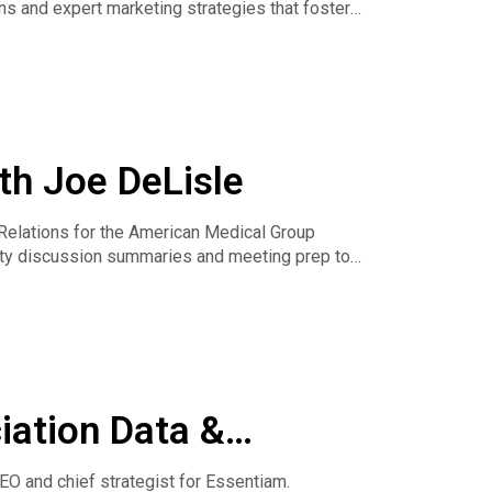
s and expert marketing strategies that foster
& Association Hub Podcast. The webinar goes
th Joe DeLisle
Relations for the American Medical Group
ty discussion summaries and meeting prep to
lying AI to improve member value and make
iation Data &
O and chief strategist for Essentiam.