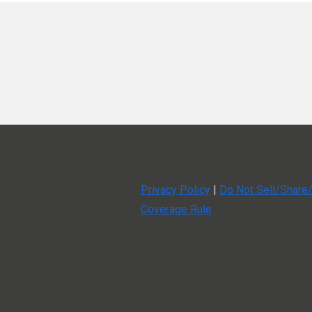
Using community to find and foster 
Using video to communicate event i
The pain points faced in today’s eve
The balance: making a live event a c
Helpful Links
Christin Berry podcast episode on d
Super Forum 2026
Privacy Policy
|
Do Not Sell/Share/
Coverage Rule