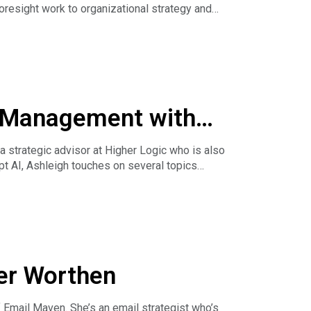
oresight work to organizational strategy and
e Management with
ciations today.
strategic advisor at Higher Logic who is also
pt AI, Ashleigh touches on several topics
ber Worthen
mail Maven. She’s an email strategist who’s