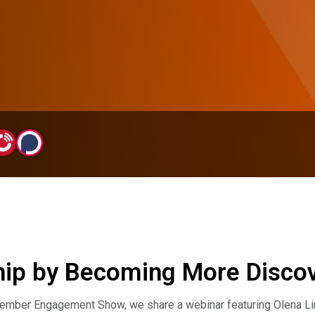
p by Becoming More Discove
ember Engagement Show, we share a webinar featuring Olena Lima