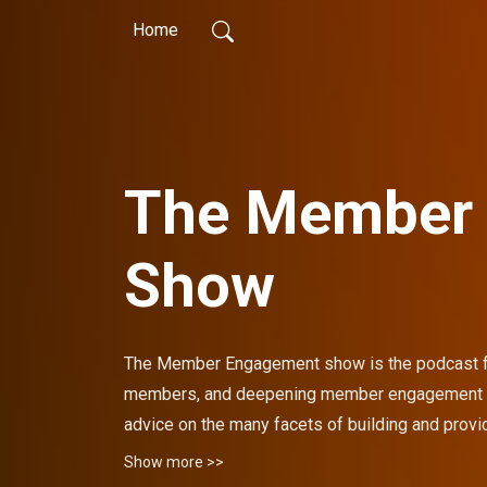
Home
The Member
Show
The Member Engagement show is the podcast for
members, and deepening member engagement for
advice on the many facets of building and provi
away from each episode with strategies proven 
Show more >>