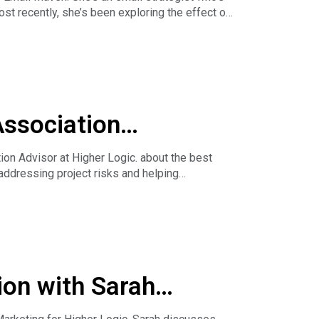
t recently, she’s been exploring the effect of
Association
n Advisor at Higher Logic. about the best
addressing project risks and helping
rforming Emails.
ion with Sarah