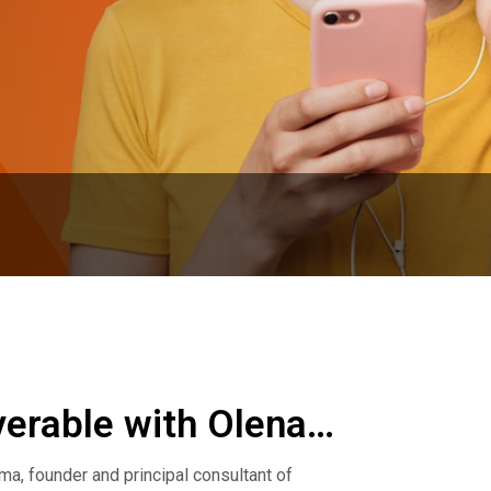
rable with Olena
, founder and principal consultant of