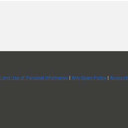
speakers.
nformation.
nt planning.
an’t-miss while not excluding virtual attendees.
ata
Limit Use of Personal Information
|
Anti-Spam Policy
|
Accessib