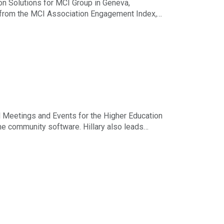
n Solutions for MCI Group in Geneva,
s from the MCI Association Engagement Index,
or emails with Higher Logic Thrive Video,
 Meetings and Events for the Higher Education
ne community software. Hillary also leads
ximize engagement at every stage of the event