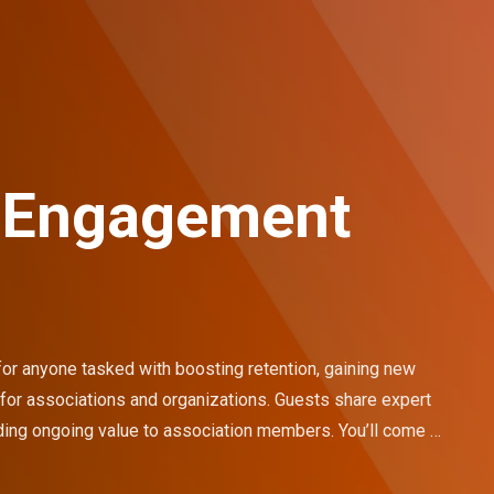
 Engagement
 anyone tasked with boosting retention, gaining new 
 associations and organizations. Guests share expert 
ding ongoing value to association members. You’ll come 
to transform your organization.