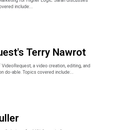
arketing for Higher Logic. Sarah discusses
overed include:
association
uest's Terry Nawrot
ideoRequest, a video creation, editing, and
on do-able. Topics covered include:
uller