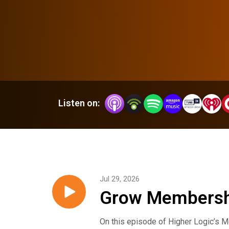
Listen on:
Jul 29, 2026
Grow Membershi
Lima
On this episode of Higher Logic’s M